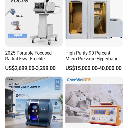
2025 Portable Focused
High Purity 90 Percent
Radial Eswt Erectile
Micro-Pressure Hyperbaric
Dysfunction Focus
Oxygen Chamber with Flow
US$2,699.00-3,299.00
US$15,000.00-40,000.00
Extracorporeal Shockwave
Rate Support
Therapy Machine for
Physical Therapy