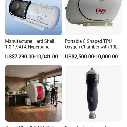
Manufacturer Hard Shell
Portable C Shaped TPU
1.0-1.9ATA Hyperbaric
Oxygen Chamber with 10L
Oxygen Chamber
Min Flow Rate
US$7,290.00-10,041.00
US$2,500.00-10,000.00