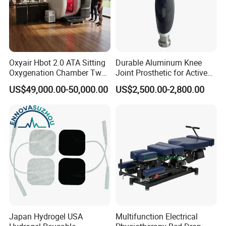
Oxyair Hbot 2.0 ATA Sitting
Durable Aluminum Knee
Oxygenation Chamber Two
Joint Prosthetic for Active
Person Seated 2 ATA
Lifestyles
US$49,000.00-50,000.00
US$2,500.00-2,800.00
Hyperbaric Oxygen
Chamber with Red Light
Therapy
Japan Hydrogel USA
Multifunction Electrical