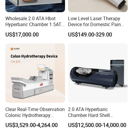
Wholesale 2.0 ATA Hbot
Low Level Laser Therapy
Hyperbaric Chamber 1.5ATA
Device for Domestic Pain
Hard Shell Hyperbaric
Treatment Solutions
US$17,000.00
US$149.00-329.00
Oxygen Chamber
Clear Real-Time Observation
2.0 ATA Hyperbaric
Colonic Hydrotherapy
Chamber Hard Shell
Therapy Device for
Hyperbaric-Oxygen-
US$3,529.00-4,264.00
US$12,500.00-14,000.00
Community Health Stations
Chamber for Beauty SPA
Oxygen Therapy