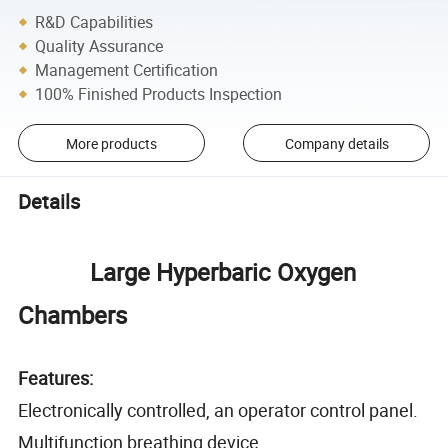
R&D Capabilities
Quality Assurance
Management Certification
100% Finished Products Inspection
More products
Company details
Details
Large Hyperbaric Oxygen
Chambers
Features:
Electronically controlled, an operator control panel.
Multifunction breathing device.