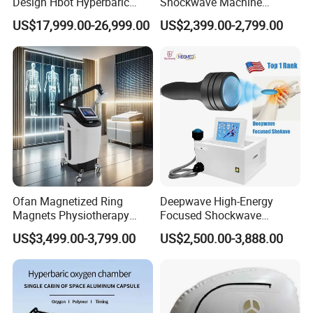
Design Hbot Hyperbaric
Shockwave Machine
Oxygen Chamber 2.0ATA
Rehabilitation
US$17,999.00-26,999.00
US$2,399.00-2,799.00
with Bibs & Red Light
Physiotherapy Focus Shock
System Clinic SPA Gym
Wave Therapy Horse
Home Use Hot Sale
Erectile Dysfunction
Electromagnetic Focus
Shockwave Device
Ofan Magnetized Ring
Deepwave High-Energy
Magnets Physiotherapy
Focused Shockwave
Medical Magnetic Pulse
Therapy Machine Chronic
US$3,499.00-3,799.00
US$2,500.00-3,888.00
Therapy Equipment
Musculoskeletal Pain Relief
Physiotherapy
Plantar Fasciitis Resolution
Rehabilitation Equipment
Therapy