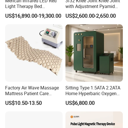
Merican Infrared LED Red
3f32 Knee Joint Knee Joint
Light Therapy Bed
with Adjustment Pyamid
Equipment Wholesale
Connecyor
US$16,890.00-19,300.00
US$2,600.00-2,650.00
OEM/ODM Wellness Beauty
Salon Pain Relief Health
Care PDT
Photobiomodulation
Machine
Factory Air Wave Massage
Sitting Type 1.5ATA 2.2ATA
Mattress Patient Care
Home Hyperbaric Oxygen
Nursing Mattress
Chamber 2.0ATA Capsule
US$10.50-13.50
US$6,800.00
for Humans Hard
Hyperbaric Chamber