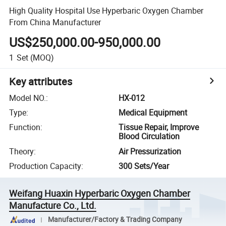
High Quality Hospital Use Hyperbaric Oxygen Chamber
From China Manufacturer
US$250,000.00-950,000.00
1
Set
(MOQ)
Key attributes
Model NO.
:
HX-012
Type
:
Medical Equipment
Function
:
Tissue Repair, Improve
Blood Circulation
Theory
:
Air Pressurization
Production Capacity
:
300 Sets/Year
Weifang Huaxin Hyperbaric Oxygen Chamber
Manufacture Co., Ltd.
Manufacturer/Factory & Trading Company