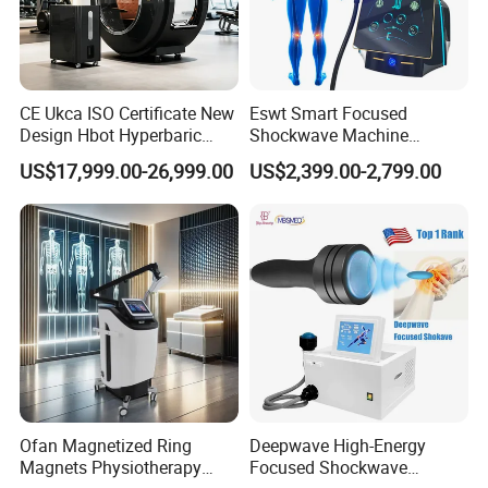
CE Ukca ISO Certificate New
Eswt Smart Focused
Design Hbot Hyperbaric
Shockwave Machine
Oxygen Chamber 2.0ATA
Rehabilitation
US$17,999.00-26,999.00
US$2,399.00-2,799.00
with Bibs & Red Light
Physiotherapy Focus Shock
System Clinic SPA Gym
Wave Therapy Horse
Home Use Hot Sale
Erectile Dysfunction
Electromagnetic Focus
Shockwave Device
Ofan Magnetized Ring
Deepwave High-Energy
Magnets Physiotherapy
Focused Shockwave