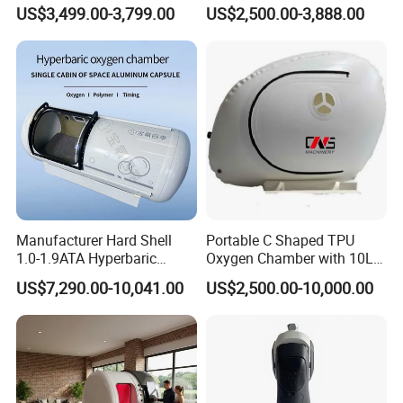
Medical Magnetic Pulse
Therapy Machine Chronic
US$3,499.00-3,799.00
US$2,500.00-3,888.00
Therapy Equipment
Musculoskeletal Pain Relief
Physiotherapy
Plantar Fasciitis Resolution
Rehabilitation Equipment
Therapy
Manufacturer Hard Shell
Portable C Shaped TPU
1.0-1.9ATA Hyperbaric
Oxygen Chamber with 10L
Oxygen Chamber
Min Flow Rate
US$7,290.00-10,041.00
US$2,500.00-10,000.00