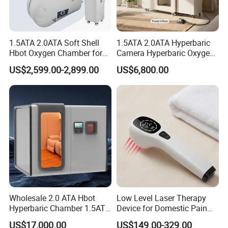
Our Factory have strong public trust and influence,
keeping fast and stable development for over 30
1.5ATA 2.0ATA Soft Shell
1.5ATA 2.0ATA Hyperbaric
years,recognized as well-known brands in the
Hbot Oxygen Chamber for
Camera Hyperbaric Oxygen
hyperbaric industry.We pay attention to
Home Use, Sports Recovery
Chamber for Wellness
US$2,599.00-2,899.00
US$6,800.00
& Brain Health
Center Walk in & Sitting
communicate with Clinical experts and introduce
Hbot Home Hyperbaric
Chamber Physiotherapy
foreign advanced technology. We have been
Equipment
keeping deep technical cooperation with
international hyperbaric equipment incorporation
such as TECH-PLUS in France,HAUX in German.
We always commit to technology
innovation,application and promotion, pursuing
Wholesale 2.0 ATA Hbot
Low Level Laser Therapy
Hyperbaric Chamber 1.5ATA
Device for Domestic Pain
higher goals ,providing our client with good quality
Hard Shell Hyperbaric
Treatment Solutions
US$17,000.00
US$149.00-329.00
products and better service.