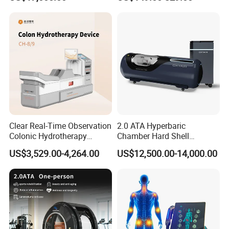
Oxygen Chamber
Factory Certification
Clear Real-Time Observation
2.0 ATA Hyperbaric
Colonic Hydrotherapy
Chamber Hard Shell
Therapy Device for
Hyperbaric-Oxygen-
US$3,529.00-4,264.00
US$12,500.00-14,000.00
Community Health Stations
Chamber for Beauty SPA
Oxygen Therapy