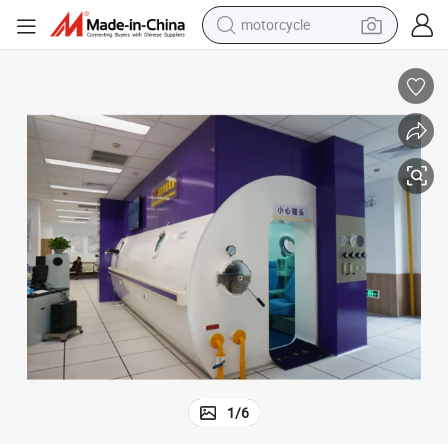
motorcycle
living room sofa
shoulder bag
pullover hoody
smart phone
bluetooth earphone
earbud
running shoe
1
/
6