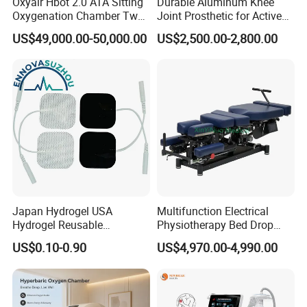
Oxyair Hbot 2.0 ATA Sitting
Durable Aluminum Knee
Oxygenation Chamber Two
Joint Prosthetic for Active
Person Seated 2 ATA
Lifestyles
US$49,000.00-50,000.00
US$2,500.00-2,800.00
Hyperbaric Oxygen
Chamber with Red Light
Therapy
The hyperbaric chamber is a pressure vessel
manufactured in special steel with horizontal and
cylindrical structure.The hyperbaric chamber has
pure oxygen coming in at pressures 1.5 - 3 times
the normal atmospheric pressure. Treatment times
Japan Hydrogel USA
Multifunction Electrical
range from 30-90 minutes. Using oxygen at higher
Hydrogel Reusable
Physiotherapy Bed Drop
Tens/EMS Electrode Pad
Osteopathic Chiropractic
pressures causes up to 20 times more oxygen to
US$0.10-0.90
US$4,970.00-4,990.00
with Even Current
Table
Distribution No Irritation No
be absorbed by the blood and transferred to injured
Residue
organs and tissues. This speeds healing and