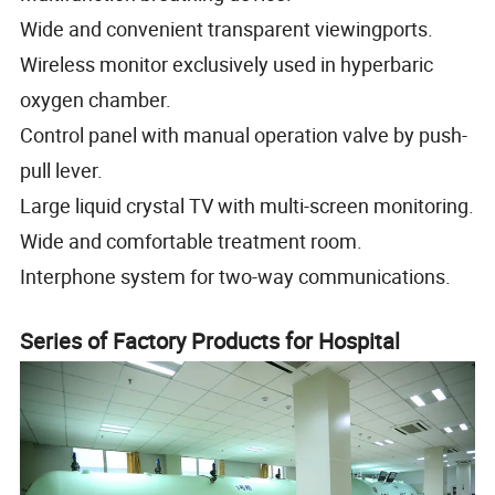
Wide and convenient transparent viewingports.
Wireless monitor exclusively used in hyperbaric
oxygen chamber.
Control panel with manual operation valve by push-
pull lever.
Large liquid crystal TV with multi-screen monitoring.
Wide and comfortable treatment room.
Interphone system for two-way communications.
Series of Factory Products for Hospital