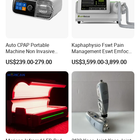
Auto CPAP Portable
Kaphaphysio Fswt Pain
Machine Non Invasive
Management Eswt Emfocus
Assisted Breathing Apap Df-
Focus Shockwave
US$239.00-279.00
US$3,599.00-3,899.00
20A-Hm
Physiotherapy
Rehabilitation Focused
Shockwave Therapy
Machine