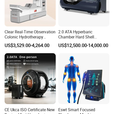
Clear Real-Time Observation
2.0 ATA Hyperbaric
Colonic Hydrotherapy
Chamber Hard Shell
Therapy Device for
Hyperbaric-Oxygen-
US$3,529.00-4,264.00
US$12,500.00-14,000.00
Community Health Stations
Chamber for Beauty SPA
Oxygen Therapy
CE Ukca ISO Certificate New
Eswt Smart Focused