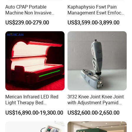
injuries with damaged circulation.
Auto CPAP Portable
Kaphaphysio Fswt Pain
Machine Non Invasive
Management Eswt Emfocus
Assisted Breathing Apap Df-
Focus Shockwave
US$239.00-279.00
US$3,599.00-3,899.00
The Hyperbaric Oxygen Therapy(HBOT) has been
20A-Hm
Physiotherapy
Rehabilitation Focused
shown to:
Shockwave Therapy
Machine
Assist healing by raising tissue oxygen levels to normal in
areas where they are reduced through illness or injury.
Encourage new blood vessels to grow and carry
additional blood.
Increase the ability of the body's defense mechanisms
Merican Infrared LED Red
3f32 Knee Joint Knee Joint
to fight infection and kill bacteria.
Light Therapy Bed
with Adjustment Pyamid
Help reduce any swelling that may occur around the
Equipment Wholesale
Connecyor
US$16,890.00-19,300.00
US$2,600.00-2,650.00
OEM/ODM Wellness Beauty
area.
Salon Pain Relief Health
Care PDT