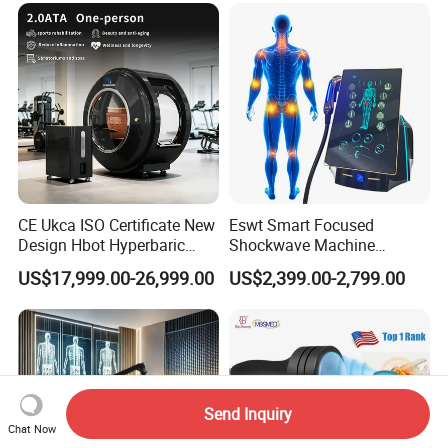
CE Ukca ISO Certificate New
Eswt Smart Focused
Design Hbot Hyperbaric
Shockwave Machine
Oxygen Chamber 2.0ATA
Rehabilitation
US$17,999.00-26,999.00
US$2,399.00-2,799.00
with Bibs & Red Light
Physiotherapy Focus Shock
System Clinic SPA Gym
Wave Therapy Horse
Home Use Hot Sale
Erectile Dysfunction
Electromagnetic Focus
Shockwave Device
Send Inquiry
Chat Now