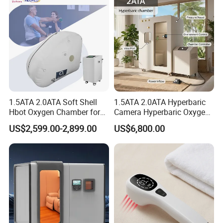
1.5ATA 2.0ATA Soft Shell
1.5ATA 2.0ATA Hyperbaric
Hbot Oxygen Chamber for
Camera Hyperbaric Oxygen
Home Use, Sports Recovery
Chamber for Wellness
US$2,599.00-2,899.00
US$6,800.00
& Brain Health
Center Walk in & Sitting
Hbot Home Hyperbaric
Chamber Physiotherapy
Equipment