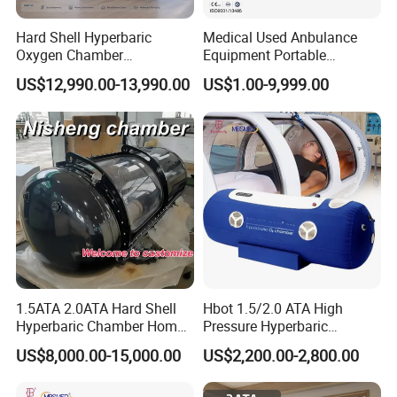
Hard Shell Hyperbaric
Medical Used Anbulance
Oxygen Chamber
Equipment Portable
Manufacturer 1.5 ATA Hbot
Ventilator (CWH-2010)
US$12,990.00-13,990.00
US$1.00-9,999.00
Machine
1.5ATA 2.0ATA Hard Shell
Hbot 1.5/2.0 ATA High
Hyperbaric Chamber Home
Pressure Hyperbaric
Use Lying Hyperbaric
Chamber Oxygen Generator
US$8,000.00-15,000.00
US$2,200.00-2,800.00
Oxygen Chamber
Soft-Shell Portable
Hyperbaric-Oxygen-
Chamber