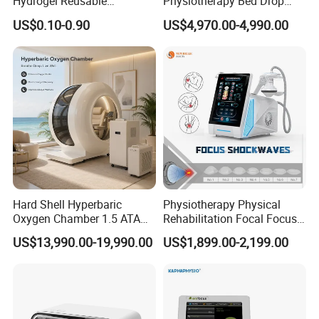
Hydrogel Reusable
Physiotherapy Bed Drop
Tens/EMS Electrode Pad
Osteopathic Chiropractic
US$0.10-0.90
US$4,970.00-4,990.00
with Even Current
Table
Distribution No Irritation No
Residue
Hard Shell Hyperbaric
Physiotherapy Physical
Oxygen Chamber 1.5 ATA
Rehabilitation Focal Focus
Luxury Seated Home
Focused Shockwave
US$13,990.00-19,990.00
US$1,899.00-2,199.00
Wellness Capsule
Electromagnetic Ondas De
Choque Shock Wave
Therapy Eswt ED Erectile
Dysfunction Machine