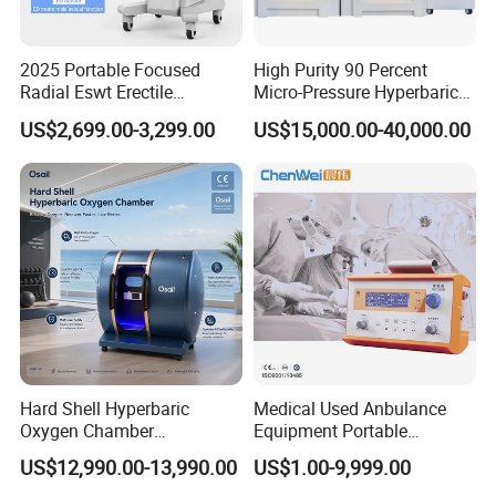
Speeds healing.
Strengthens heart and lungs.
2025 Portable Focused
High Purity 90 Percent
Radial Eswt Erectile
Micro-Pressure Hyperbaric
Well-being.
Dysfunction Focus
Oxygen Chamber with Flow
US$2,699.00-3,299.00
US$15,000.00-40,000.00
Extracorporeal Shockwave
Rate Support
Youthfulness.
Therapy Machine for
Physical Therapy
WeiFang HuaXin Hyperbaric Oxygen Chamber
Manufacture Co.,Ltd.
Weifang Huaxin Hyperbaric Oxygen Chamber
manufacture Co.,Ltd. is located in Weifang-the
world kite capital,Weifang is well known as cultural
city and strong industrial city with convenient
Hard Shell Hyperbaric
Medical Used Anbulance
transportation in Shandong Province,China. Our
Oxygen Chamber
Equipment Portable
Manufacturer 1.5 ATA Hbot
Ventilator (CWH-2010)
factory is specialized in the production of various
US$12,990.00-13,990.00
US$1.00-9,999.00
Machine