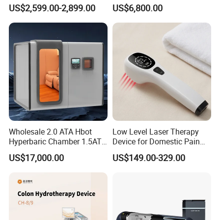
Home Use, Sports Recovery
Chamber for Wellness
US$2,599.00-2,899.00
US$6,800.00
& Brain Health
Center Walk in & Sitting
Hbot Home Hyperbaric
Chamber Physiotherapy
Equipment
Wholesale 2.0 ATA Hbot
Low Level Laser Therapy
Hyperbaric Chamber 1.5ATA
Device for Domestic Pain
Hard Shell Hyperbaric
Treatment Solutions
US$17,000.00
US$149.00-329.00
Oxygen Chamber