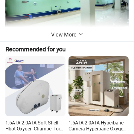
View More
Recommended for you
1.5ATA 2.0ATA Soft Shell
1.5ATA 2.0ATA Hyperbaric
Hbot Oxygen Chamber for
Camera Hyperbaric Oxygen