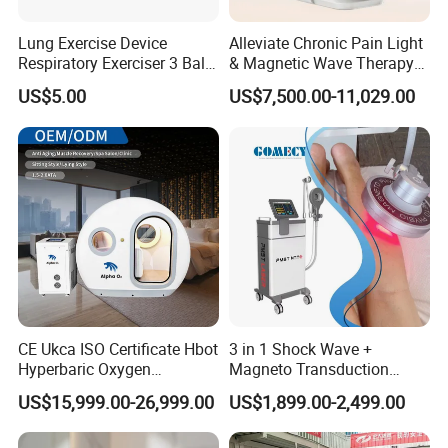
Necrotizing Soft Tissue Infection
Lung Exercise Device
Alleviate Chronic Pain Light
Osteoradionecrosis and Radiation Tissue Damage
Respiratory Exerciser 3 Ball
& Magnetic Wave Therapy
Spirometer Plastic Medical
Device for Shoulder
Osteomyelitis (Refractory) Skin Grafts and
US$5.00
US$7,500.00-11,029.00
Incentive Breathing
Periarthritis Treatment
(Compromised) Flaps
BENEFITS OF OXYGEN THERAPY
Alertness.
Cellulite.
Collagen matrix formation (tissue healing).
Counters aging.
CE Ukca ISO Certificate Hbot
3 in 1 Shock Wave +
Detoxifies the blood energy.
Hyperbaric Oxygen
Magneto Transduction
Improve attention.
Chamber Wholesale Price
Pmst Emtt+ Nirs Physical
US$15,999.00-26,999.00
US$1,899.00-2,499.00
Exercise Rehabilitation
Therapy Machine Painless
Improve brain function.
Autism Cancer Brain
Physiotherapy Machine
Improves concentration and memory.