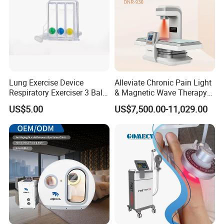
Lung Exercise Device
Alleviate Chronic Pain Light
Respiratory Exerciser 3 Ball
& Magnetic Wave Therapy
Spirometer Plastic Medical
Device for Shoulder
US$5.00
US$7,500.00-11,029.00
Incentive Breathing
Periarthritis Treatment