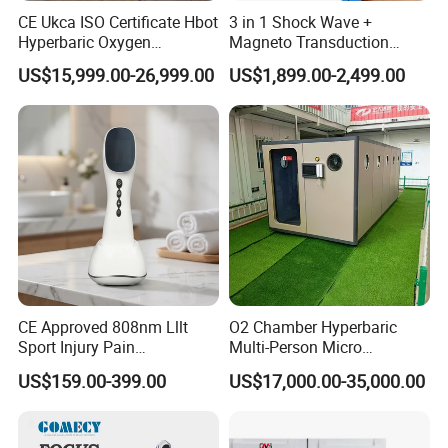
CE Ukca ISO Certificate Hbot
3 in 1 Shock Wave +
Hyperbaric Oxygen
Magneto Transduction
Chamber Wholesale Price
Pmst Emtt+ Nirs Physical
US$15,999.00-26,999.00
US$1,899.00-2,499.00
Exercise Rehabilitation
Therapy Machine Painless
Autism Cancer Brain
Physiotherapy Machine
Damage Therapy
CE Approved 808nm Lllt
O2 Chamber Hyperbaric
Sport Injury Pain
Multi-Person Micro
Management Physical
Hyperbaric Customizable CE
US$159.00-399.00
US$17,000.00-35,000.00
Therapy Soft Laser
Semiconductor Laser
Therapy Pain Relief Device